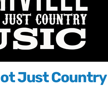
 Not Just Country