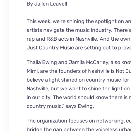
By Jailen Leavell
This week, we’re shining the spotlight on a
artists navigate the music industry. There’
rap and R&B acts in Nashville. And the owne
Just Country Music are setting out to prove
Thalia Ewing and Jamila McCarley, also k
Mimi, are the founders of Nashville is Not 
believe a light shined on country music for 
Nashville, but we want to shine the light on
in our city. The world should know there is 
country music,” says Ewing.
The organization focuses on networking, c
bridge the gap between the voiceless urb