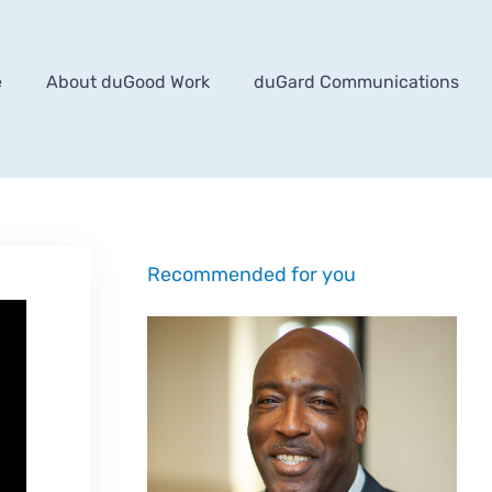
e
About duGood Work
duGard Communications
Recommended for you