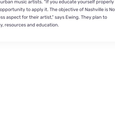
rban music artists. “If you educate yourself properly
pportunity to apply it. The objective of Nashville is No
s aspect for their artist,” says Ewing. They plan to
y, resources and education.