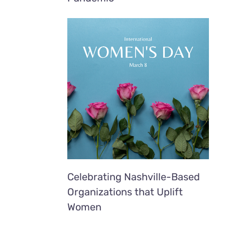
Celebrating Nashville-Based
Organizations that Uplift
Women