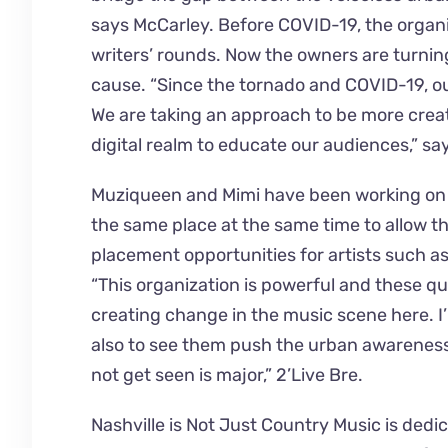
says McCarley. Before COVID-19, the organ
writers’ rounds. Now the owners are turning
cause. “Since the tornado and COVID-19, ou
We are taking an approach to be more creat
digital realm to educate our audiences,” sa
Muziqueen and Mimi have been working on th
the same place at the same time to allow t
placement opportunities for artists such a
“This organization is powerful and these 
creating change in the music scene here. I
also to see them push the urban awareness
not get seen is major,” 2’Live Bre.
Nashville is Not Just Country Music is ded