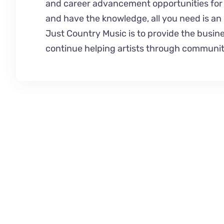
and career advancement opportunities for u
and have the knowledge, all you need is an o
Just Country Music is to provide the busines
continue helping artists through communit