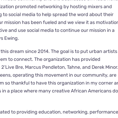
ization promoted networking by hosting mixers and
 to social media to help spread the word about their
r mission has been fueled and we view it as motivatio
ive and use social media to continue our mission in a
ys Ewing.
is dream since 2014. The goal is to put urban artists 
hem to connect. The organization has provided
s 2’Live Bre, Marcus Pendleton, Tahne, and Derek Minor
queens, operating this movement in our community, are
’m so thankful to have this organization in my corner 
 in a place where many creative African Americans d
icated to providing education, networking, performance