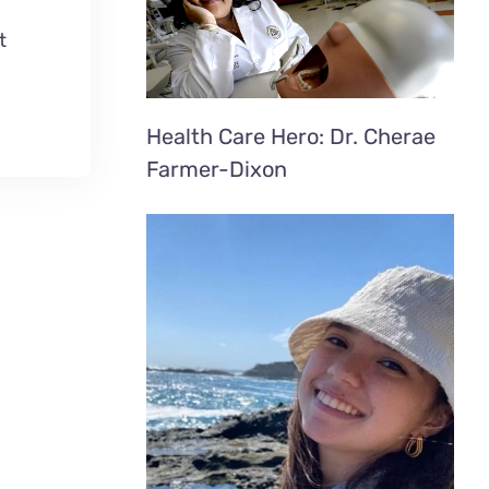
t
Health Care Hero: Dr. Cherae
Farmer-Dixon