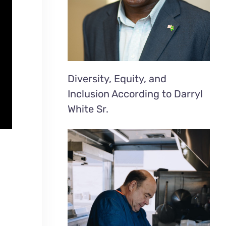
Diversity, Equity, and
Inclusion According to Darryl
White Sr.