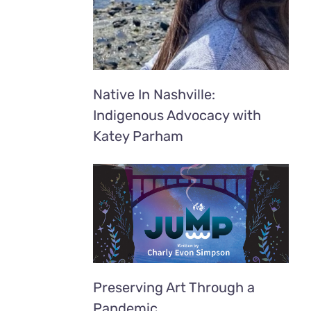
Native In Nashville:
Indigenous Advocacy with
Katey Parham
Preserving Art Through a
Pandemic