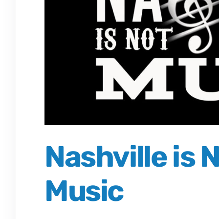
Nashville is
Music