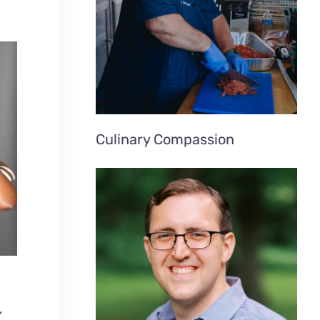
Culinary Compassion
”