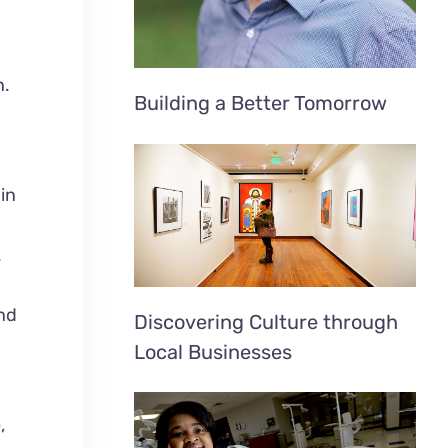
n.
Building a Better Tomorrow
in
.
and
Discovering Culture through
o
Local Businesses
,