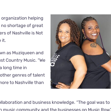
n organization helping
s no shortage of great
rs of Nashville is Not
 it.
nown as Muziqueen and
Just Country Music. “We
a long time in
 other genres of talent
more to Nashville than
ollaboration and business knowledge. “The goal was to
an music community and the businesses on Music Row,